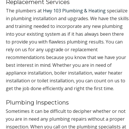
Replacement Services
The plumbers at
Hwy 103 Plumbing & Heating
specialize
in plumbing installation and upgrades. We have the skills
and training needed to incorporate any new plumbing
into your existing system as if it has always been there
to provide you with flawless plumbing results. You can
rely on us for any upgrade or replacement
recommendations because you know that we have your
best interest in mind. Whether you are in need of
appliance installation, boiler installation, water heater
installation or toilet installation, you can count on us to
get the job done efficiently and right the first time.
Plumbing Inspections
Sometimes it can be difficult to decipher whether or not
you are in need any plumbing repairs without a proper
inspection. When you call on the plumbing specialists at