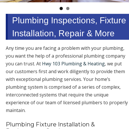
Plumbing Inspections, Fixture
Installation, Repair & More
Any time you are facing a problem with your plumbing,
you want the help of a professional plumbing company
you can trust. At
Hwy 103 Plumbing & Heating
, we put
our customers first and work diligently to provide them
with exceptional plumbing services. Your home’s
plumbing system is comprised of a series of complex,
interconnected systems that require the unique
experience of our team of licensed plumbers to properly
maintain.
Plumbing Fixture Installation &