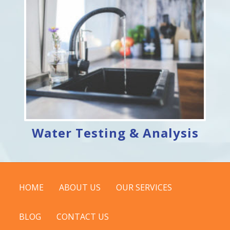
Water Testing & Analysis
HOME
ABOUT US
OUR SERVICES
BLOG
CONTACT US