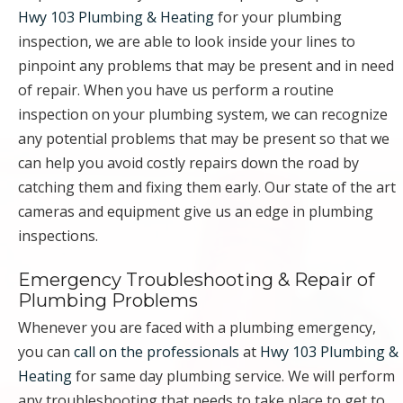
Hwy 103 Plumbing & Heating
for your plumbing
inspection, we are able to look inside your lines to
pinpoint any problems that may be present and in need
of repair. When you have us perform a routine
inspection on your plumbing system, we can recognize
any potential problems that may be present so that we
can help you avoid costly repairs down the road by
catching them and fixing them early. Our state of the art
cameras and equipment give us an edge in plumbing
inspections.
Emergency Troubleshooting & Repair of
Plumbing Problems
Whenever you are faced with a plumbing emergency,
you can
call on the professionals
at
Hwy 103 Plumbing &
Heating
for same day plumbing service. We will perform
any troubleshooting that needs to take place to get to