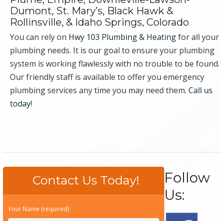
Dumont, St. Mary’s, Black Hawk &
Rollinsville, & Idaho Springs, Colorado
You can rely on
Hwy 103 Plumbing & Heating
for all your
plumbing needs. It is our goal to ensure your plumbing
system is working flawlessly with no trouble to be found.
Our friendly staff is available to offer you emergency
plumbing services any time you may need them.
Call us
today
!
Follow
Contact Us Today!
Us:
Your Name (required)