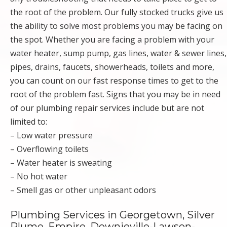
the root of the problem. Our fully stocked trucks give us
the ability to solve most problems you may be facing on
the spot. Whether you are facing a problem with your
water heater, sump pump, gas lines, water & sewer lines,
pipes, drains, faucets, showerheads, toilets and more,
you can count on our fast response times to get to the
root of the problem fast. Signs that you may be in need
of our plumbing repair services include but are not
limited to:
– Low water pressure
– Overflowing toilets
– Water heater is sweating
– No hot water
– Smell gas or other unpleasant odors
Plumbing Services in Georgetown, Silver
Plume, Empire, Downieville-Lawson-