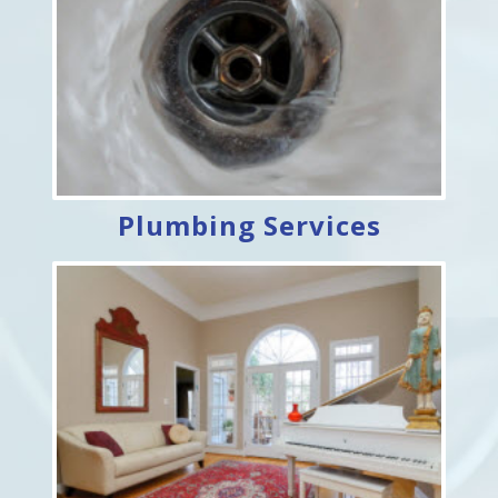
Plumbing Services