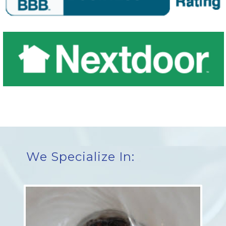
We Specialize In: