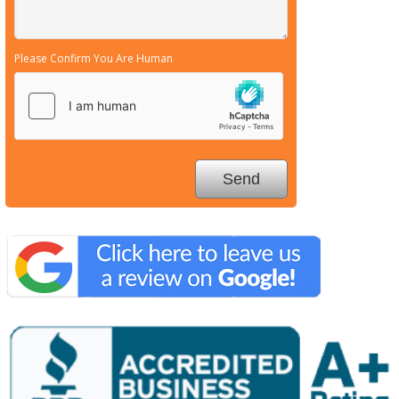
Please Confirm You Are Human