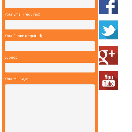
Your Email (required)
Your Phone (required)
Subject
Your Message