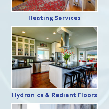
Heating Services
Hydronics & Radiant Floors